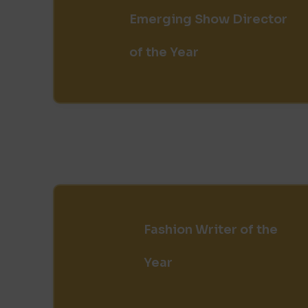
Emerging Show Director
of the Year
Fashion Writer of the
Year