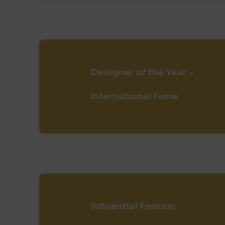
Designer of the Year -
International Fame
Influential Fashion