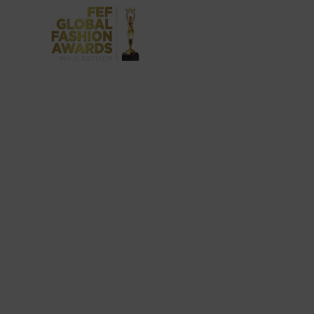
FEF India Fashion Awards covers a wide 
provide them with a platform to honour
achievements of our winn