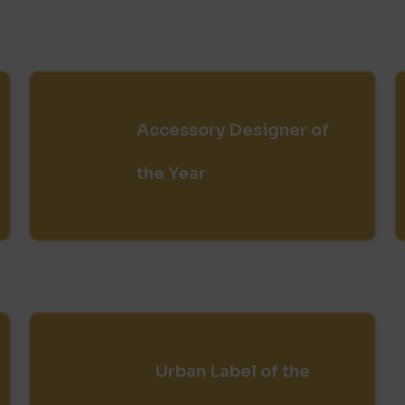
Accessory Designer of
the Year
Urban Label of the