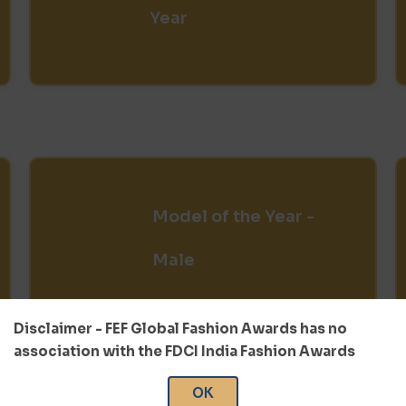
Year
Model of the Year -
Male
Disclaimer - FEF Global Fashion Awards has no
association with the FDCI India Fashion Awards
OK