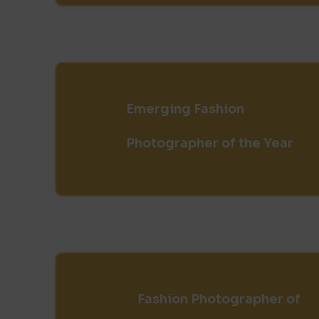
Emerging Fashion
Photographer of the Year
Fashion Photographer of