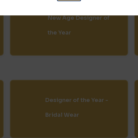
New Age Designer of
the Year
Designer of the Year -
Bridal Wear