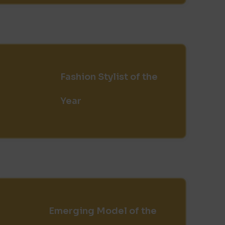
Fashion Stylist of the
Year
Emerging Model of the