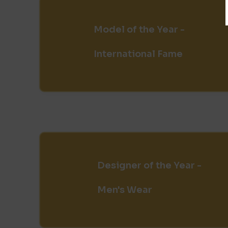
Model of the Year -
International Fame
Designer of the Year -
Men's Wear