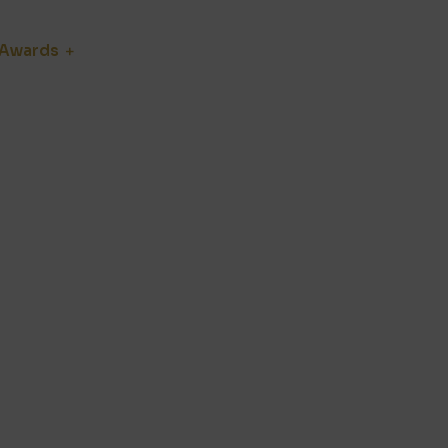
Awards
Jury
Blog
Media Hub
he backbone of the industry. We
t. Moreover, we highlight the
 years to come.