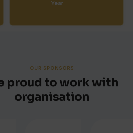
Year
OUR SPONSORS
 proud to work with
organisation