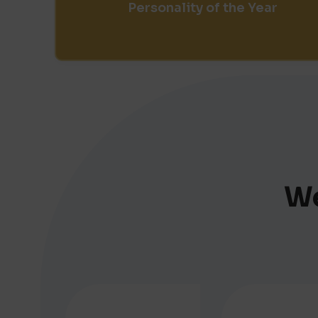
Personality of the Year
We