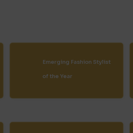
Emerging Fashion Stylist
of the Year