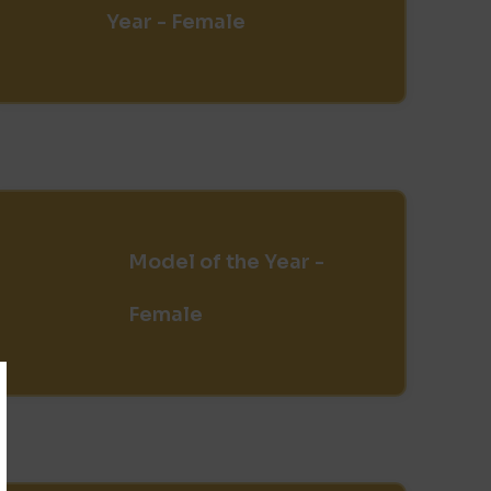
Year - Female
Model of the Year -
Female