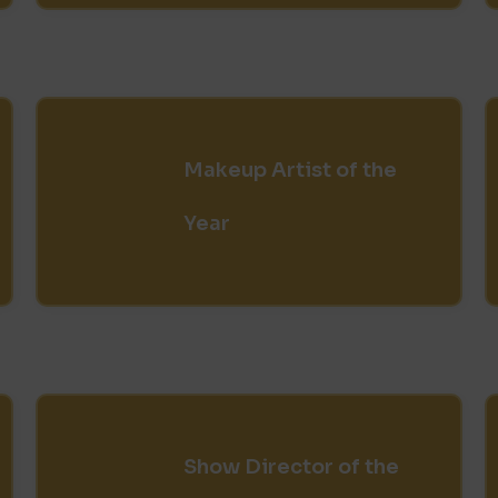
Makeup Artist of the
Year
Show Director of the