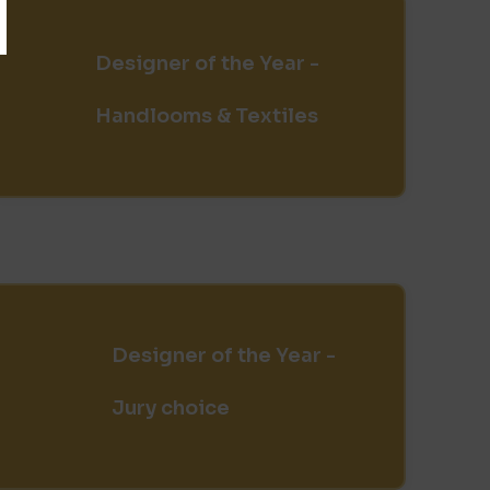
Designer of the Year -
Handlooms & Textiles
Designer of the Year -
Jury choice