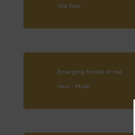
the Year
Emerging Model of the
Year - Male