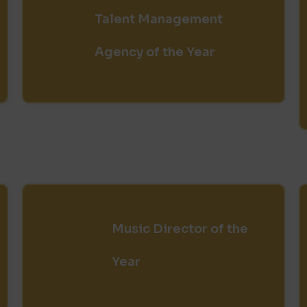
Talent Management
Agency of the Year
Music Director of the
Year