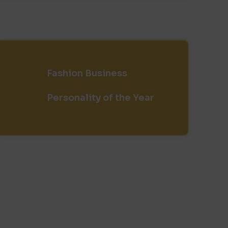
Fashion Business
Personality of the Year