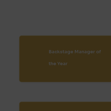
Backstage Manager of
the Year