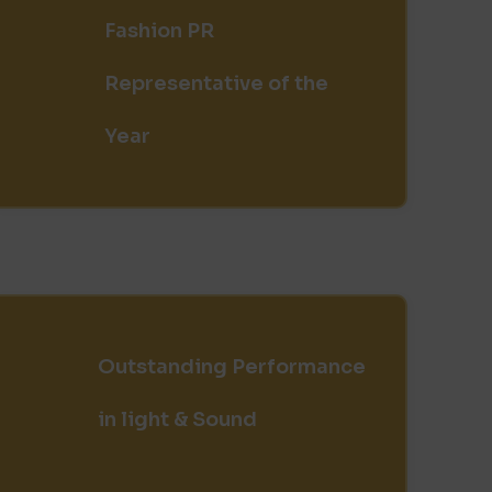
Fashion PR
Representative of the
Year
Outstanding Performance
in light & Sound