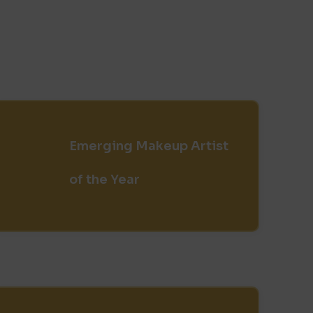
Emerging Makeup Artist
of the Year​